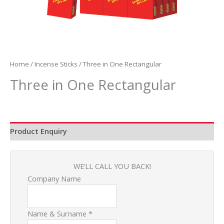
Home
/
Incense Sticks
/ Three in One Rectangular
Three in One Rectangular
Product Enquiry
WE’LL CALL YOU BACK!
Company Name
Name & Surname
*