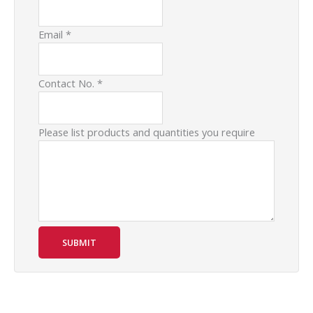
Email
*
Contact No.
*
Please list products and quantities you require
SUBMIT