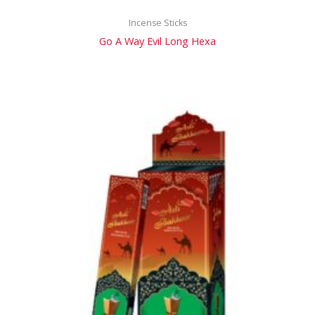
Incense Sticks
Go A Way Evil Long Hexa