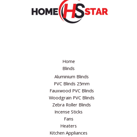
Website
Home
Blinds
Aluminium Blinds
PVC Blinds 25mm
Fauxwood PVC Blinds
Woodgrain PVC Blinds
Zebra Roller Blinds
Incense Sticks
Fans
Heaters
Kitchen Appliances