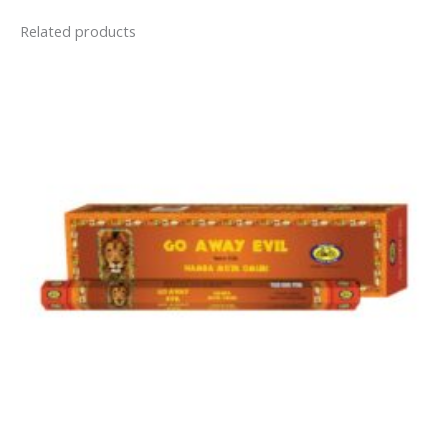
Related products