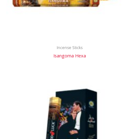
Incense Sticks
Isangoma Hexa