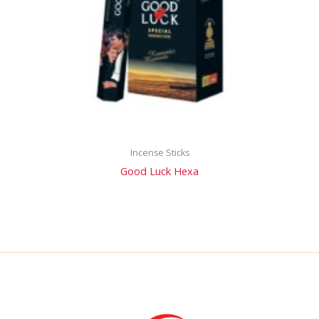
Incense Sticks
Good Luck Hexa