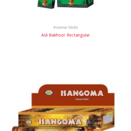
Incense Sticks
Asli Bakhoor Rectangular